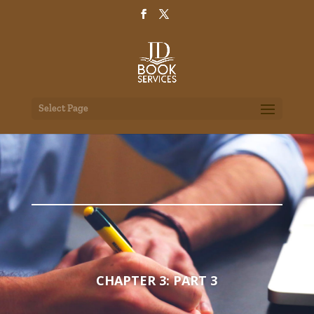
Select Page
CHAPTER 3: PART 3