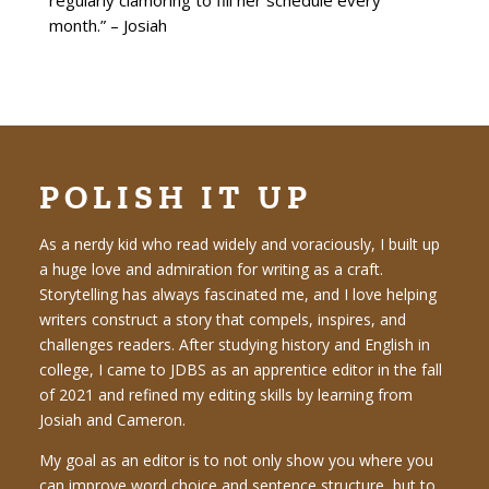
regularly clamoring to fill her schedule every
month.” – Josiah
POLISH IT UP
As a nerdy kid who read widely and voraciously, I built up
a huge love and admiration for writing as a craft.
Storytelling has always fascinated me, and I love helping
writers construct a story that compels, inspires, and
challenges readers. After studying history and English in
college, I came to JDBS as an apprentice editor in the fall
of 2021 and refined my editing skills by learning from
Josiah and Cameron.
My goal as an editor is to not only show you where you
can improve word choice and sentence structure, but to