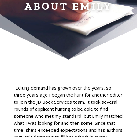
ABOUT EMILY
“Editing demand has grown over the years, so
three years ago I began the hunt for another editor
to join the JD Book Services team. It took several
rounds of applicant hunting to be able to find
someone who met my standard, but Emily matched
what I was looking for and then some. Since that
time, she’s exceeded expectations and has authors