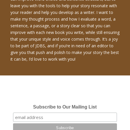
leave you with the tools to help your story resonate with
your reader and help you develop as a writer. I want to
make my thought process and how I evaluate a word, a
sentence, a passage, or a story clear so that you can
improve with each new book you write, while still ensuring
that your unique style and voice comes through. It’s a joy
to be part of JDBS, and if you’re in need of an editor to
give you that push and polish to make your story the best
it can be, I’d love to work with you!
Subscribe to Our Mailing List