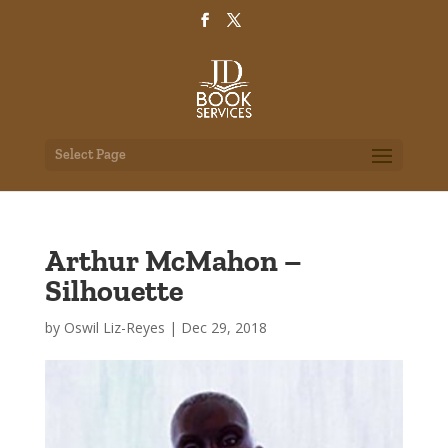
Select Page
Arthur McMahon –
Silhouette
by
Oswil Liz-Reyes
|
Dec 29, 2018