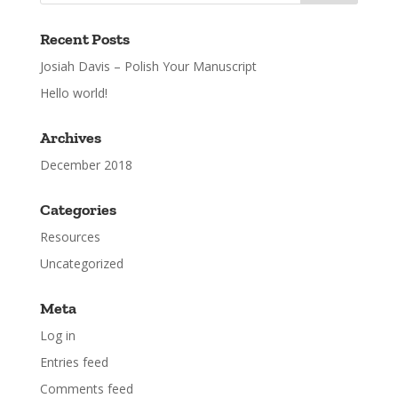
Recent Posts
Josiah Davis – Polish Your Manuscript
Hello world!
Archives
December 2018
Categories
Resources
Uncategorized
Meta
Log in
Entries feed
Comments feed