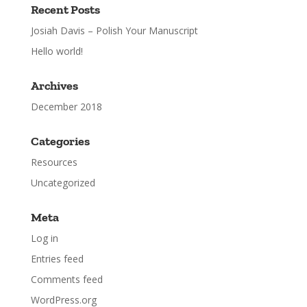
Recent Posts
Josiah Davis – Polish Your Manuscript
Hello world!
Archives
December 2018
Categories
Resources
Uncategorized
Meta
Log in
Entries feed
Comments feed
WordPress.org