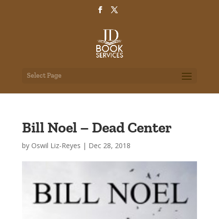
Select Page
Bill Noel – Dead Center
by
Oswil Liz-Reyes
|
Dec 28, 2018