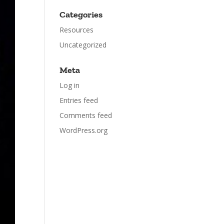
Categories
Resources
Uncategorized
Meta
Log in
Entries feed
Comments feed
WordPress.org