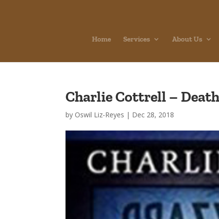
Home
Services
About Us
Charlie Cottrell – Deat
by
Oswil Liz-Reyes
|
Dec 28, 2018