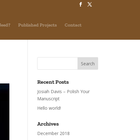
Need?
Published Projects
Contact
Recent Posts
Josiah Davis – Polish Your
Manuscript
Hello world!
Archives
December 2018