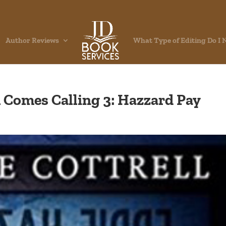
Author Reviews
What Type of Editing Do I 
h Comes Calling 3: Hazzard Pay