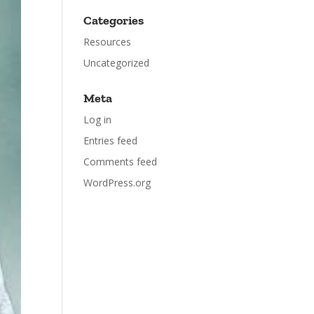
Categories
Resources
Uncategorized
Meta
Log in
Entries feed
Comments feed
WordPress.org