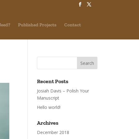
Need?
Published Projects
Contact
Recent Posts
Josiah Davis – Polish Your
Manuscript
Hello world!
Archives
December 2018