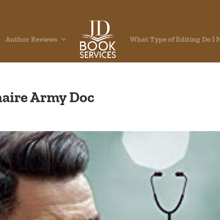
Author Reviews
What Type of Editing Do I 
onaire Army Doc