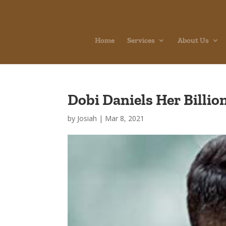
Home
Services
About Us
Dobi Daniels Her Billi
by
Josiah
|
Mar 8, 2021