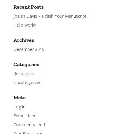
Recent Posts
Josiah Davis – Polish Your Manuscript
Hello world!
Archives
December 2018
Categories
Resources
Uncategorized
Meta
Log in
Entries feed
Comments feed
WordPress.org