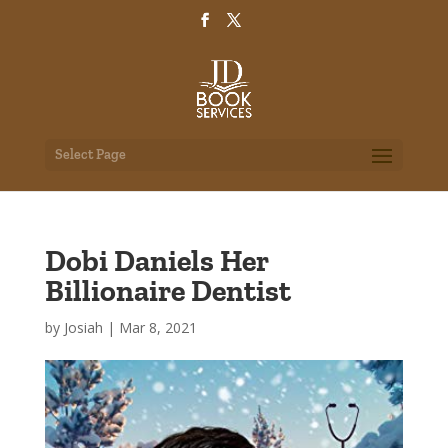
Select Page
Dobi Daniels Her
Billionaire Dentist
by
Josiah
|
Mar 8, 2021