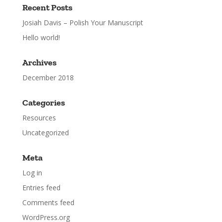
Recent Posts
Josiah Davis – Polish Your Manuscript
Hello world!
Archives
December 2018
Categories
Resources
Uncategorized
Meta
Log in
Entries feed
Comments feed
WordPress.org