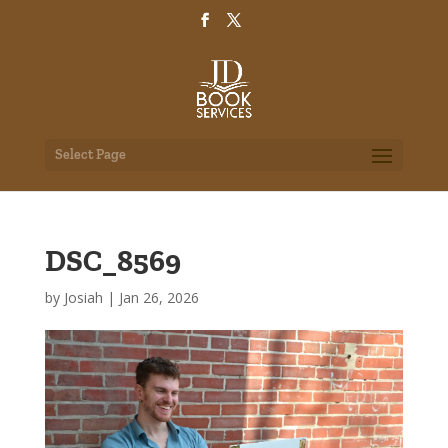
Select Page
DSC_8569
by
Josiah
|
Jan 26, 2026