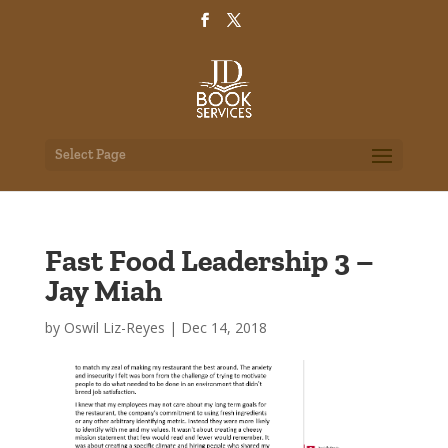
Select Page
Fast Food Leadership 3 –
Jay Miah
by
Oswil Liz-Reyes
|
Dec 14, 2018