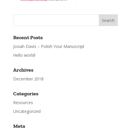
Recent Posts
Josiah Davis – Polish Your Manuscript
Hello world!
Archives
December 2018
Categories
Resources
Uncategorized
Meta