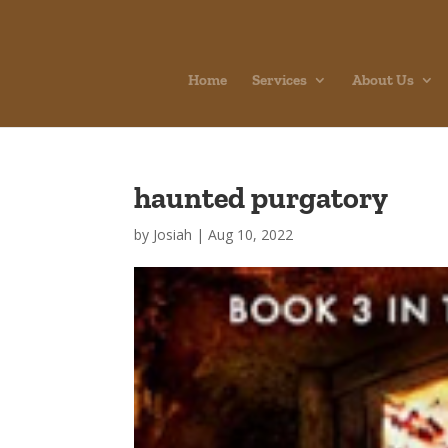
Home
Services
About Us
haunted purgatory
by
Josiah
|
Aug 10, 2022