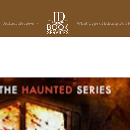
Author Reviews
What Type of Editing Do I 