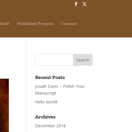
Need?
Published Projects
Contact
Recent Posts
Josiah Davis – Polish Your
Manuscript
Hello world!
Archives
December 2018