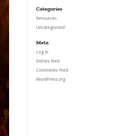
Categories
Resources
Uncategorized
Meta
Log in
Entries feed
Comments feed
WordPress.org