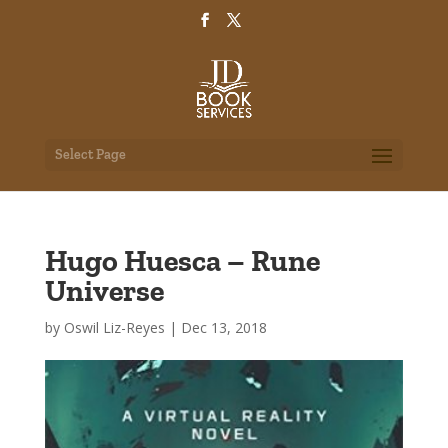
Select Page
Hugo Huesca – Rune
Universe
by
Oswil Liz-Reyes
|
Dec 13, 2018