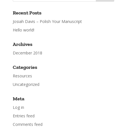
Recent Posts
Josiah Davis – Polish Your Manuscript
Hello world!
Archives
December 2018
Categories
Resources
Uncategorized
Meta
Log in
Entries feed
Comments feed