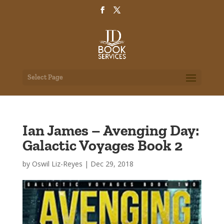
Select Page
Ian James – Avenging Day:
Galactic Voyages Book 2
by
Oswil Liz-Reyes
|
Dec 29, 2018