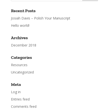
Recent Posts
Josiah Davis – Polish Your Manuscript
Hello world!
Archives
December 2018
Categories
Resources
Uncategorized
Meta
Log in
Entries feed
Comments feed