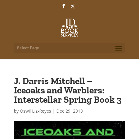
Select Page
J. Darris Mitchell –
Iceoaks and Warblers:
Interstellar Spring Book 3
by
Oswil Liz-Reyes
|
Dec 29, 2018