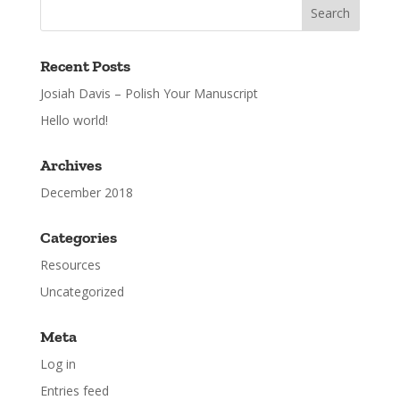
Recent Posts
Josiah Davis – Polish Your Manuscript
Hello world!
Archives
December 2018
Categories
Resources
Uncategorized
Meta
Log in
Entries feed