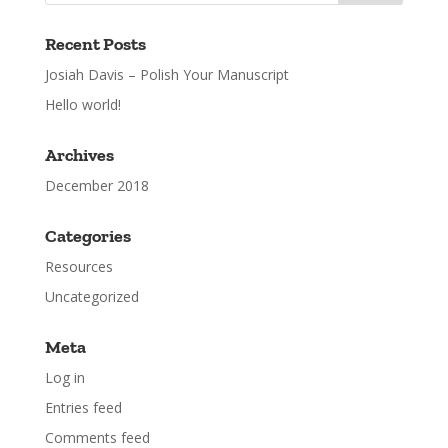
Recent Posts
Josiah Davis – Polish Your Manuscript
Hello world!
Archives
December 2018
Categories
Resources
Uncategorized
Meta
Log in
Entries feed
Comments feed