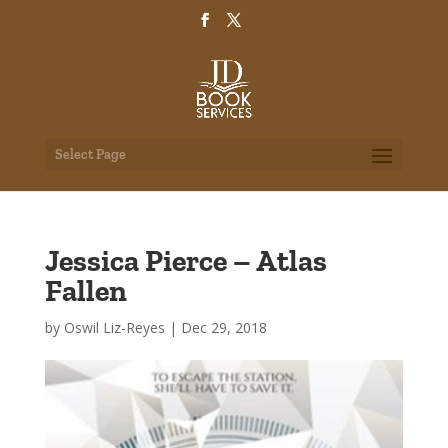
Select Page
Jessica Pierce – Atlas
Fallen
by
Oswil Liz-Reyes
|
Dec 29, 2018