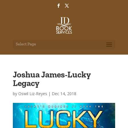
Select Page
Joshua James-Lucky
Legacy
by
Oswil Liz-Reyes
|
Dec 14, 2018