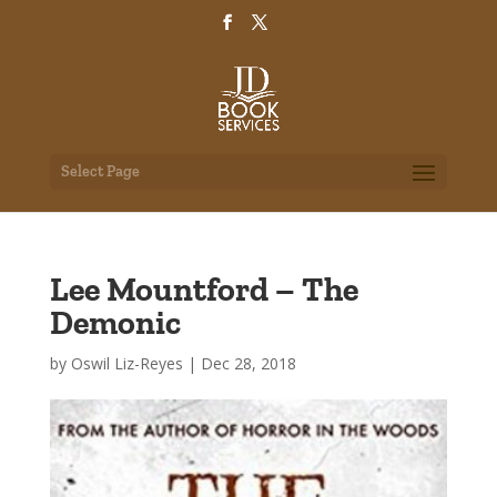
Select Page
Lee Mountford – The
Demonic
by
Oswil Liz-Reyes
|
Dec 28, 2018