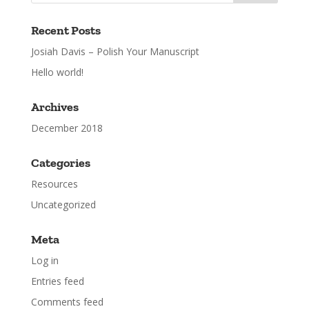
Recent Posts
Josiah Davis – Polish Your Manuscript
Hello world!
Archives
December 2018
Categories
Resources
Uncategorized
Meta
Log in
Entries feed
Comments feed