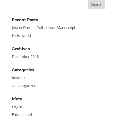
Recent Posts
Josiah Davis – Polish Your Manuscript
Hello world!
Archives
December 2018
Categories
Resources
Uncategorized
Meta
Log in
Entries feed