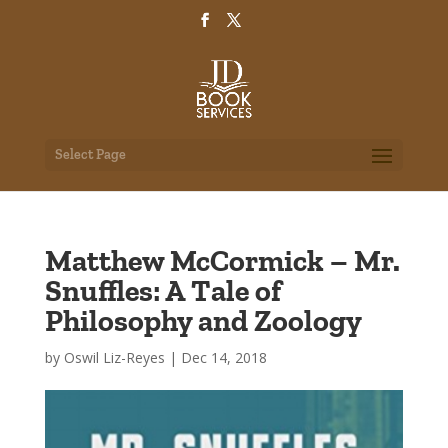
Select Page
Matthew McCormick – Mr.
Snuffles: A Tale of
Philosophy and Zoology
by
Oswil Liz-Reyes
|
Dec 14, 2018