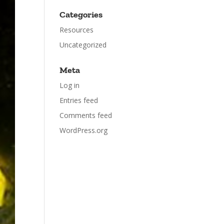
Categories
Resources
Uncategorized
Meta
Log in
Entries feed
Comments feed
WordPress.org