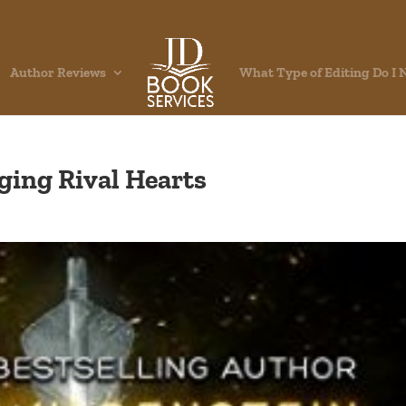
Author Reviews
What Type of Editing Do I 
ging Rival Hearts