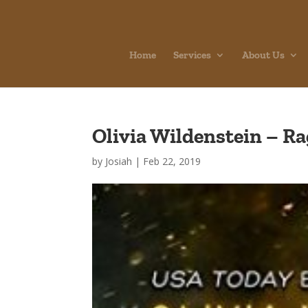
Home
Services
About Us
Olivia Wildenstein – Ra
by
Josiah
|
Feb 22, 2019