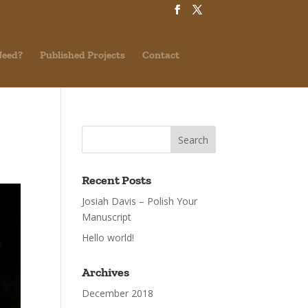
Need?
Published Projects
Contact
Recent Posts
Josiah Davis – Polish Your
Manuscript
Hello world!
Archives
December 2018