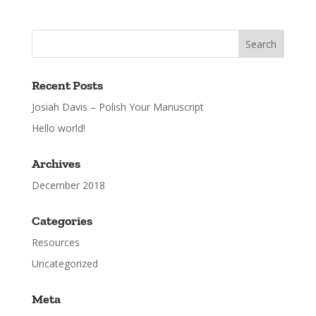
Recent Posts
Josiah Davis – Polish Your Manuscript
Hello world!
Archives
December 2018
Categories
Resources
Uncategorized
Meta