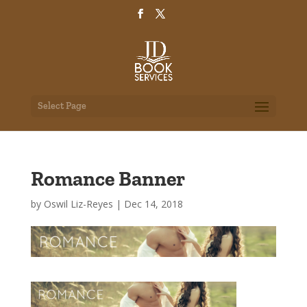
Select Page
Romance Banner
by
Oswil Liz-Reyes
|
Dec 14, 2018