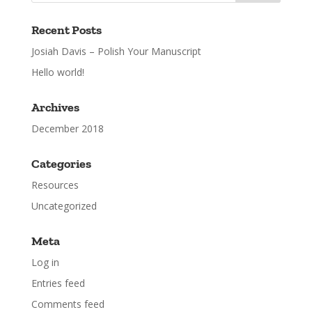
Recent Posts
Josiah Davis – Polish Your Manuscript
Hello world!
Archives
December 2018
Categories
Resources
Uncategorized
Meta
Log in
Entries feed
Comments feed