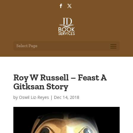
Select Page
Roy W Russell – Feast A
Gitksan Story
by
Oswil Liz-Reyes
|
Dec 14, 2018