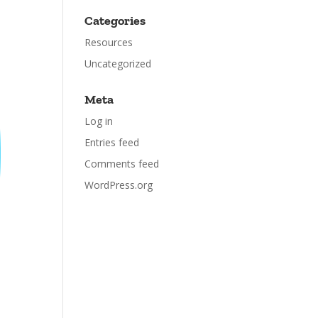
Categories
Resources
Uncategorized
Meta
Log in
Entries feed
Comments feed
WordPress.org