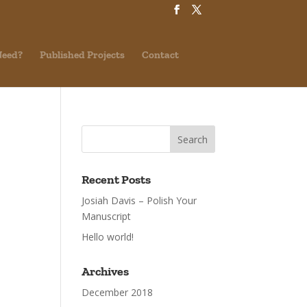
Need?
Published Projects
Contact
Recent Posts
Josiah Davis – Polish Your
Manuscript
Hello world!
Archives
December 2018