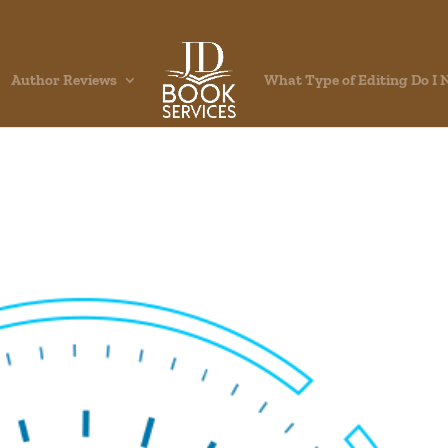
Author Reviews
What Type of Editing Do I 