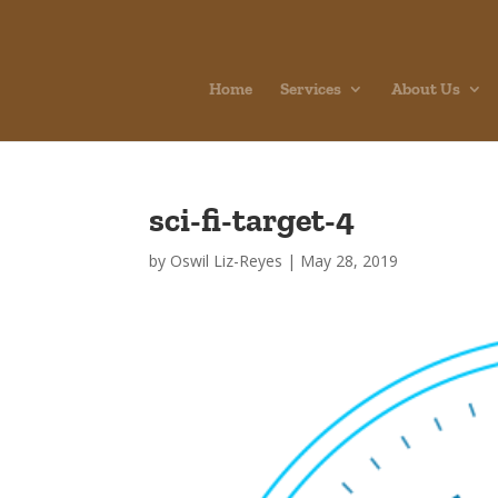
Home
Services
About Us
sci-fi-target-4
by
Oswil Liz-Reyes
|
May 28, 2019