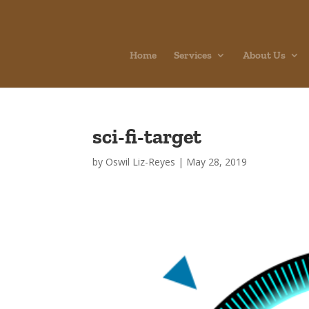
Home
Services
About Us
sci-fi-target
by
Oswil Liz-Reyes
|
May 28, 2019