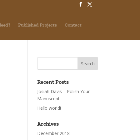
Need?
Published Projects
Contact
Recent Posts
Josiah Davis – Polish Your
Manuscript
Hello world!
Archives
December 2018