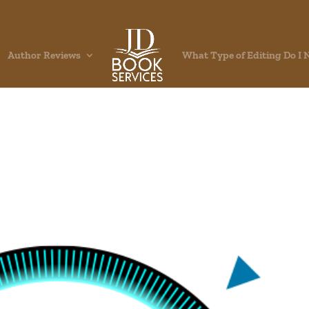
Author Reviews
What Type of Editing Do I 