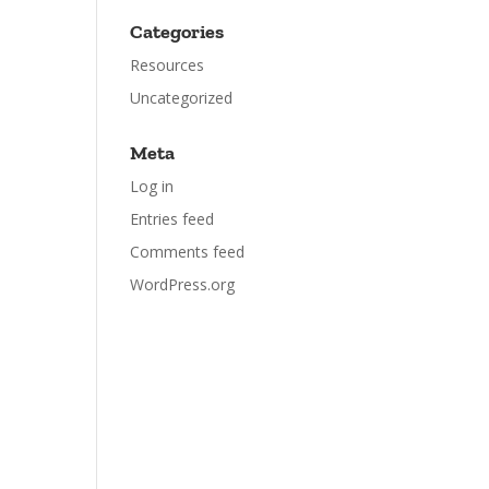
Categories
Resources
Uncategorized
Meta
Log in
Entries feed
Comments feed
WordPress.org