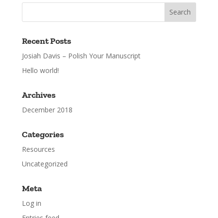
Recent Posts
Josiah Davis – Polish Your Manuscript
Hello world!
Archives
December 2018
Categories
Resources
Uncategorized
Meta
Log in
Entries feed