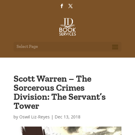
Select Page
Scott Warren – The
Sorcerous Crimes
Division: The Servant’s
Tower
by
Oswil Liz-Reyes
|
Dec 13, 2018